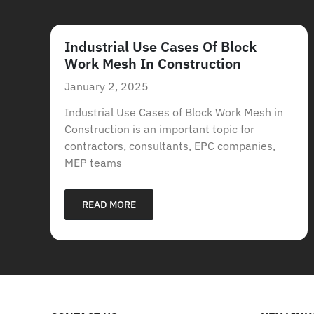
Industrial Use Cases Of Block
Work Mesh In Construction
January 2, 2025
Industrial Use Cases of Block Work Mesh in
Construction is an important topic for
contractors, consultants, EPC companies,
MEP teams
READ MORE