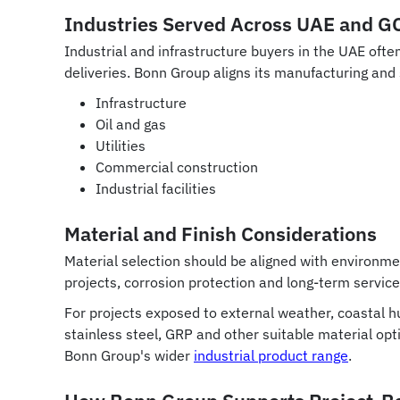
Industries Served Across UAE and G
Industrial and infrastructure buyers in the UAE oft
deliveries. Bonn Group aligns its manufacturing an
Infrastructure
Oil and gas
Utilities
Commercial construction
Industrial facilities
Material and Finish Considerations
Material selection should be aligned with environme
projects, corrosion protection and long-term service
For projects exposed to external weather, coastal hu
stainless steel, GRP and other suitable material op
Bonn Group's wider
industrial product range
.