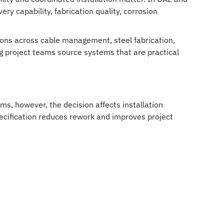
ery capability, fabrication quality, corrosion
ons across cable management, steel fabrication,
ing project teams source systems that are practical
s, however, the decision affects installation
pecification reduces rework and improves project