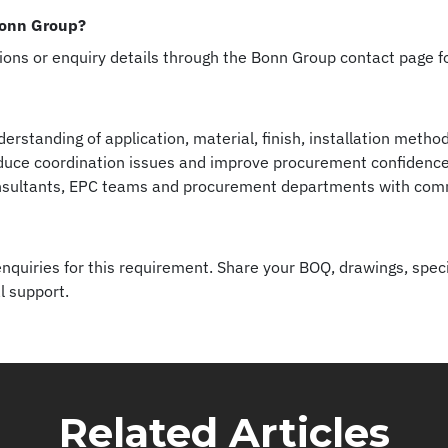
Bonn Group?
tions or enquiry details through the Bonn Group contact page 
erstanding of application, material, finish, installation meth
reduce coordination issues and improve procurement confidence.
nsultants, EPC teams and procurement departments with comme
quiries for this requirement. Share your BOQ, drawings, speci
l support.
Related Articles