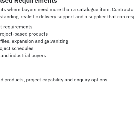
ased Requirements
ents where buyers need more than a catalogue item. Contract
standing, realistic delivery support and a supplier that can r
uct requirements
project-based products
iles, expansion and galvanizing
oject schedules
and industrial buyers
d products, project capability and enquiry options.