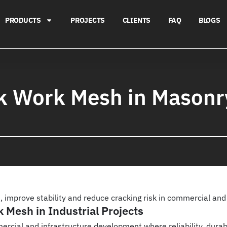
PRODUCTS
PROJECTS
CLIENTS
FAQ
BLOGS
ck Work Mesh in Mason
 improve stability and reduce cracking risk in commercial and 
 Mesh in Industrial Projects
mmercial and infrastructure development where reliability, durab