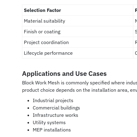
Selection Factor
Material suitability
Finish or coating
Project coordination
Lifecycle performance
Applications and Use Cases
Block Work Mesh is commonly specified where indust
product choice depends on the installation area, e
Industrial projects
Commercial buildings
Infrastructure works
Utility systems
MEP installations