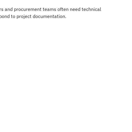
ors and procurement teams often need technical
espond to project documentation.