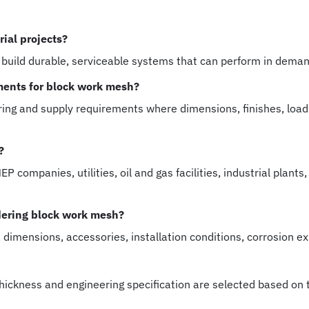
ial projects?
 build durable, serviceable systems that can perform in dema
ments for block work mesh?
ng and supply requirements where dimensions, finishes, load
?
 companies, utilities, oil and gas facilities, industrial plan
dering block work mesh?
, dimensions, accessories, installation conditions, corrosion e
 thickness and engineering specification are selected based on 