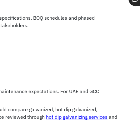
Op
Gr
Gr
ch
t specifications, BOQ schedules and phased
stakeholders.
nd maintenance expectations. For UAE and GCC
ould compare galvanized, hot dip galvanized,
 be reviewed through
hot dip galvanizing services
and