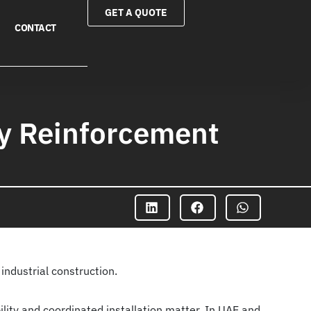
GET A QUOTE
CONTACT
ry Reinforcement
industrial construction.
ility and coordinated installation matter. In UAE and