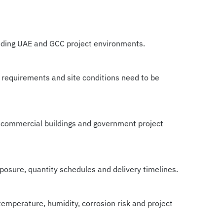
nding UAE and GCC project environments.
 requirements and site conditions need to be
ts, commercial buildings and government project
xposure, quantity schedules and delivery timelines.
temperature, humidity, corrosion risk and project