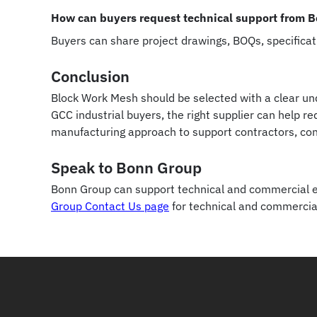
How can buyers request technical support from 
Buyers can share project drawings, BOQs, specifica
Conclusion
Block Work Mesh should be selected with a clear und
GCC industrial buyers, the right supplier can help 
manufacturing approach to support contractors, co
Speak to Bonn Group
Bonn Group can support technical and commercial en
Group Contact Us page
for technical and commercia