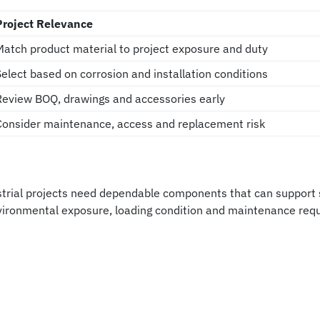
Project Relevance
Match product material to project exposure and duty
Select based on corrosion and installation conditions
Review BOQ, drawings and accessories early
Consider maintenance, access and replacement risk
rial projects need dependable components that can support sa
nvironmental exposure, loading condition and maintenance req