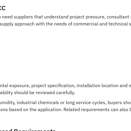
CC
en need suppliers that understand project pressure, consultan
d supply approach with the needs of commercial and technical 
ntal exposure, project specification, installation location a
ability should be reviewed carefully.
midity, industrial chemicals or long service cycles, buyers sh
tions based on the application. Related requirements can also