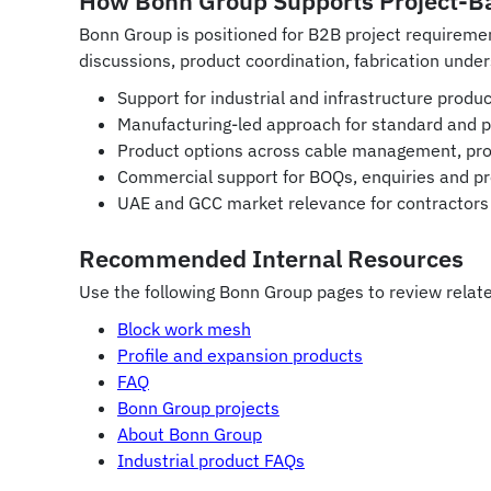
How Bonn Group Supports Project-B
Bonn Group is positioned for B2B project requirem
discussions, product coordination, fabrication under
Support for industrial and infrastructure prod
Manufacturing-led approach for standard and 
Product options across cable management, prof
Commercial support for BOQs, enquiries and pr
UAE and GCC market relevance for contractors 
Recommended Internal Resources
Use the following Bonn Group pages to review relate
Block work mesh
Profile and expansion products
FAQ
Bonn Group projects
About Bonn Group
Industrial product FAQs