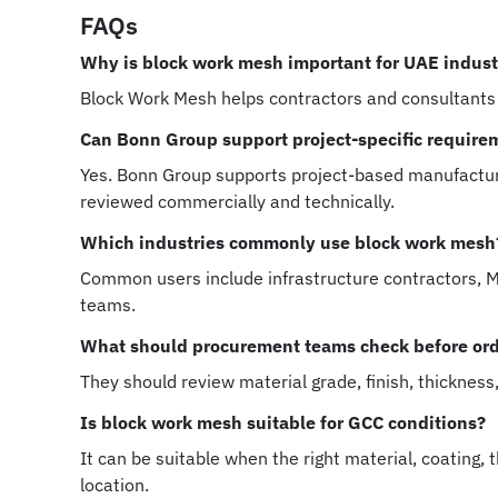
FAQs
Why is block work mesh important for UAE industr
Block Work Mesh helps contractors and consultants
Can Bonn Group support project-specific require
Yes. Bonn Group supports project-based manufacturi
reviewed commercially and technically.
Which industries commonly use block work mesh
Common users include infrastructure contractors, MEP
teams.
What should procurement teams check before or
They should review material grade, finish, thickness
Is block work mesh suitable for GCC conditions?
It can be suitable when the right material, coating,
location.