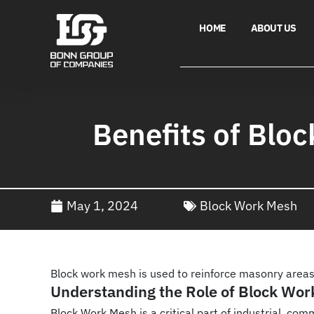
HOME
ABOUT US
Benefits of Blo
May 1, 2024
Block Work Mesh
Block work mesh is used to reinforce masonry areas,
Understanding the Role of Block Work
Block Work Mesh is a critical part of industrial, co