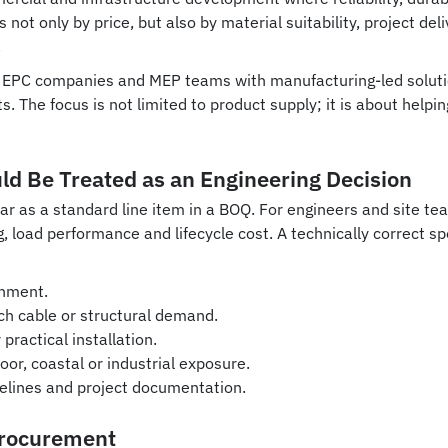
t only by price, but also by material suitability, project deliv
.
s, EPC companies and MEP teams with manufacturing-led soluti
s. The focus is not limited to product supply; it is about help
d Be Treated as an Engineering Decision
s a standard line item in a BOQ. For engineers and site team
, load performance and lifecycle cost. A technically correct s
onment.
h cable or structural demand.
practical installation.
or, coastal or industrial exposure.
melines and project documentation.
Procurement