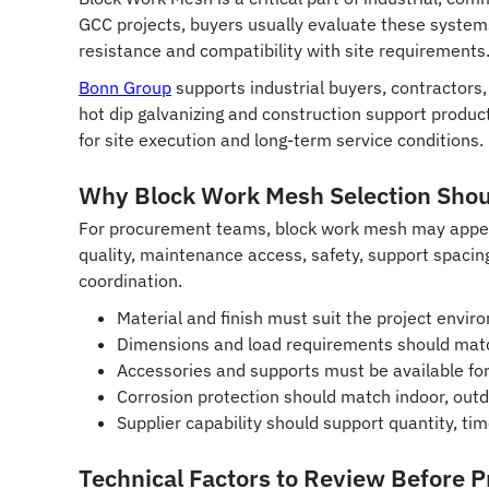
GCC projects, buyers usually evaluate these systems no
resistance and compatibility with site requirements
Bonn Group
supports industrial buyers, contractor
hot dip galvanizing and construction support product
for site execution and long-term service conditions.
Why Block Work Mesh Selection Shoul
For procurement teams, block work mesh may appear a
quality, maintenance access, safety, support spacing
coordination.
Material and finish must suit the project envir
Dimensions and load requirements should matc
Accessories and supports must be available for 
Corrosion protection should match indoor, outdo
Supplier capability should support quantity, ti
Technical Factors to Review Before 