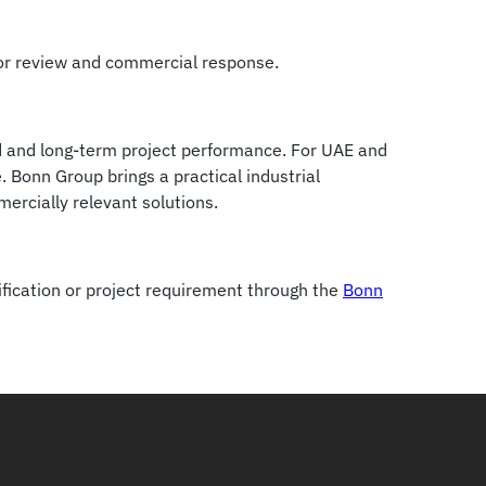
for review and commercial response.
od and long-term project performance. For UAE and
 Bonn Group brings a practical industrial
rcially relevant solutions.
fication or project requirement through the
Bonn