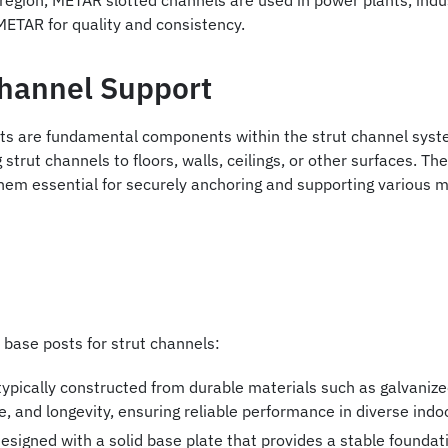
egion, METAR slotted channels are used in power plants, indu
METAR for quality and consistency.
Channel Support
ts are fundamental components within the strut channel syste
strut channels to floors, walls, ceilings, or other surfaces. The
em essential for securely anchoring and supporting various me
 base posts for strut channels:
ypically constructed from durable materials such as galvanized
ce, and longevity, ensuring reliable performance in diverse in
signed with a solid base plate that provides a stable foundati