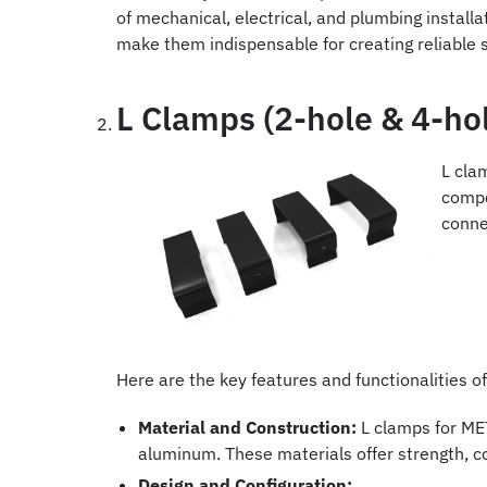
of mechanical, electrical, and plumbing installa
make them indispensable for creating reliable
L Clamps (2-hole & 4-hol
L cla
compo
conne
Here are the key features and functionalities 
Material and Construction:
L clamps for MET
aluminum. These materials offer strength, co
Design and Configuration: