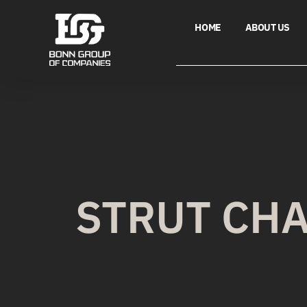
HOME
ABOUT US
STRUT CH