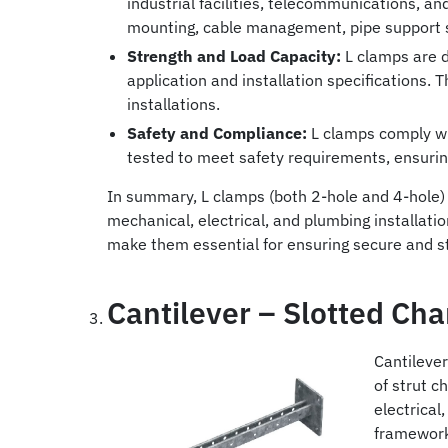
industrial facilities, telecommunications, a
mounting, cable management, pipe support 
Strength and Load Capacity:
L clamps are d
application and installation specifications. 
installations.
Safety and Compliance:
L clamps comply wit
tested to meet safety requirements, ensurin
In summary, L clamps (both 2-hole and 4-hole) 
mechanical, electrical, and plumbing installatio
make them essential for ensuring secure and s
Cantilever – Slotted Ch
Cantilever
of strut 
electrical
framewor