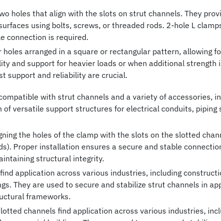
o holes that align with the slots on strut channels. They prov
er surfaces using bolts, screws, or threaded rods. 2-hole L cla
e connection is required.
oles arranged in a square or rectangular pattern, allowing for
ity and support for heavier loads or when additional strength 
 support and reliability are crucial.
ompatible with strut channels and a variety of accessories, inc
n of versatile support structures for electrical conduits, pipin
igning the holes of the clamp with the slots on the slotted cha
ods). Proper installation ensures a secure and stable connect
ntaining structural integrity.
ind application across various industries, including construction
s. They are used to secure and stabilize strut channels in ap
uctural frameworks.
lotted channels find application across various industries, incl