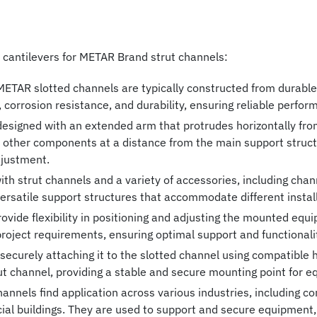
f cantilevers for METAR Brand strut channels:
METAR slotted channels are typically constructed from durable 
 corrosion resistance, and durability, ensuring reliable perfo
esigned with an extended arm that protrudes horizontally from
r other components at a distance from the main support structu
djustment.
h strut channels and a variety of accessories, including channe
 versatile support structures that accommodate different insta
ovide flexibility in positioning and adjusting the mounted eq
roject requirements, ensuring optimal support and functionali
 securely attaching it to the slotted channel using compatible h
ut channel, providing a stable and secure mounting point for
nnels find application across various industries, including con
ial buildings. They are used to support and secure equipment,