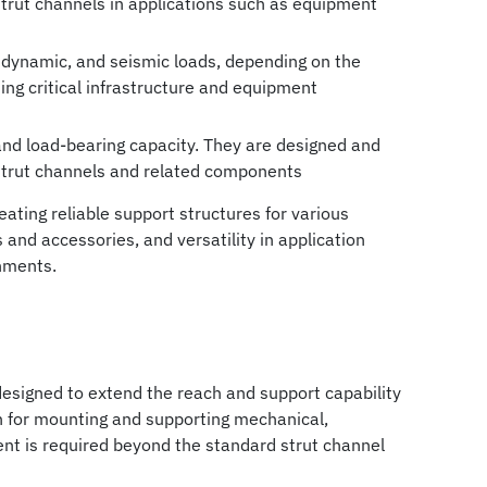
 strut channels in applications such as equipment
c, dynamic, and seismic loads, depending on the
ting critical infrastructure and equipment
 and load-bearing capacity. They are designed and
 strut channels and related components
ting reliable support structures for various
 and accessories, and versatility in application
nments.
designed to extend the reach and support capability
n for mounting and supporting mechanical,
ent is required beyond the standard strut channel