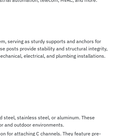
strial automation, telecom, HVAC, and more.
m, serving as sturdy supports and anchors for
se posts provide stability and structural integrity,
chanical, electrical, and plumbing installations.
 steel, stainless steel, or aluminum. These
door and outdoor environments.
on for attaching C channels. They feature pre-