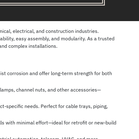
al, electrical, and construction industries.
bility, easy assembly, and modularity. As a trusted
and complex installations.
ist corrosion and offer long-term strength for both
 clamps, channel nuts, and other accessories—
-specific needs. Perfect for cable trays, piping,
s with minimal effort—ideal for retrofit or new-build