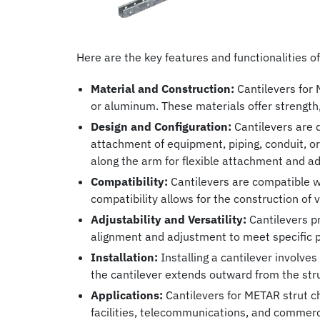
Here are the key features and functionalities o
Material and Construction:
Cantilevers for 
or aluminum. These materials offer strength,
Design and Configuration:
Cantilevers are d
attachment of equipment, piping, conduit, o
along the arm for flexible attachment and a
Compatibility:
Cantilevers are compatible wit
compatibility allows for the construction of
Adjustability and Versatility:
Cantilevers pr
alignment and adjustment to meet specific p
Installation:
Installing a cantilever involves
the cantilever extends outward from the str
Applications:
Cantilevers for METAR strut cha
facilities, telecommunications, and commerc