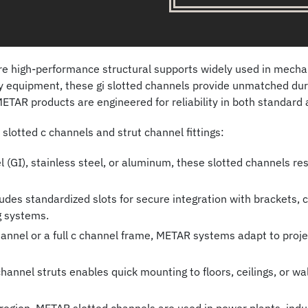
 high-performance structural supports widely used in mechanic
vy equipment, these gi slotted channels provide unmatched dura
ETAR products are engineered for reliability in both standard 
lotted c channels and strut channel fittings:
(GI), stainless steel, or aluminum, these slotted channels res
des standardized slots for secure integration with brackets,
g systems.
nnel or a full c channel frame, METAR systems adapt to project
nnel struts enables quick mounting to floors, ceilings, or wall