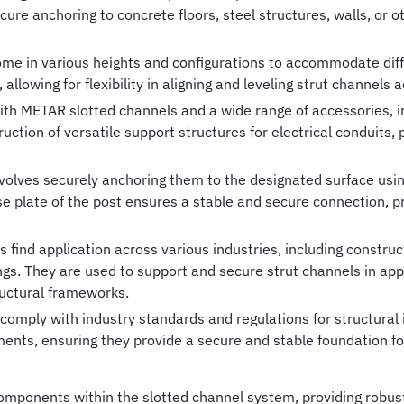
secure anchoring to concrete floors, steel structures, walls, or
me in various heights and configurations to accommodate diffe
allowing for flexibility in aligning and leveling strut channels 
th METAR slotted channels and a wide range of accessories, in
truction of versatile support structures for electrical conduits
volves securely anchoring them to the designated surface us
se plate of the post ensures a stable and secure connection, p
find application across various industries, including constructio
gs. They are used to support and secure strut channels in app
uctural frameworks.
mply with industry standards and regulations for structural i
ents, ensuring they provide a secure and stable foundation for
mponents within the slotted channel system, providing robust