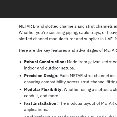
METAR Brand slotted channels and strut channels are
Whether you're securing piping, cable trays, or hea
slotted channel manufacturer and supplier in UAE, M
Here are the key features and advantages of METAR s
Robust Construction:
Made from galvanized steel 
indoor and outdoor setups.
Precision Design:
Each METAR strut channel inclu
ensuring compatibility across strut channel fittin
Modular Flexibility:
Whether using a slotted c cha
conduit, and more.
Fast Installation:
The modular layout of METAR cha
applications.