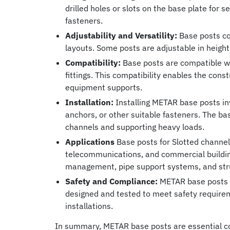
drilled holes or slots on the base plate for 
fasteners.
Adjustability and Versatility:
Base posts co
layouts. Some posts are adjustable in height, 
Compatibility:
Base posts are compatible wi
fittings. This compatibility enables the cons
equipment supports.
Installation:
Installing METAR base posts in
anchors, or other suitable fasteners. The ba
channels and supporting heavy loads.
Applications
Base posts for Slotted channels 
telecommunications, and commercial buildin
management, pipe support systems, and str
Safety and Compliance:
METAR base posts co
designed and tested to meet safety requirem
installations.
In summary, METAR base posts are essential co