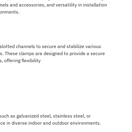
els and accessories, and versatility in installation
ronments.
lotted channels to secure and stabilize various
ns. These clamps are designed to provide a secure
offering flexibility
ch as galvanized steel, stainless steel, or
ance in diverse indoor and outdoor environments.