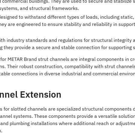
nd commercial buildings. They are used to secure and stabilize
systems, and structural frameworks.
esigned to withstand different types of loads, including stati
They are engineered to ensure stability and reliability in suppor
h industry standards and regulations for structural integrity
g they provide a secure and stable connection for supporting
for METAR Brand strut channels are integral components in crea
ns. Their robust construction, compatibility with strut channels
table connections in diverse industrial and commercial enviro
annel Extension
s for slotted channels are specialized structural components 
channel systems. These components provide a versatile solutio
, and plumbing installations where additional reach or adjustm
k.