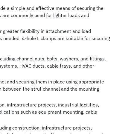
ide a simple and effective means of securing the
mps are commonly used for lighter loads and
 greater flexibility in attachment and load
is needed. 4-hole L clamps are suitable for securing
luding channel nuts, bolts, washers, and fittings.
g systems, HVAC ducts, cable trays, and other
nnel and securing them in place using appropriate
ion between the strut channel and the mounting
, infrastructure projects, industrial facilities,
plications such as equipment mounting, cable
uding construction, infrastructure projects,