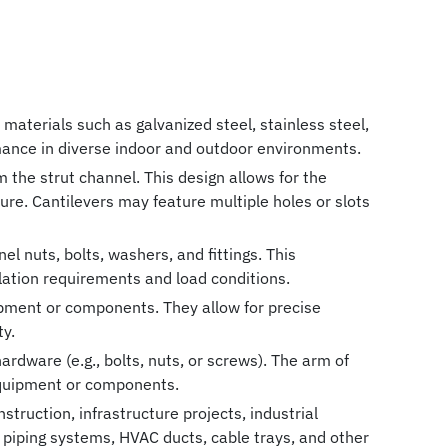
materials such as galvanized steel, stainless steel,
rmance in diverse indoor and outdoor environments.
 the strut channel. This design allows for the
re. Cantilevers may feature multiple holes or slots
l nuts, bolts, washers, and fittings. This
llation requirements and load conditions.
uipment or components. They allow for precise
ty.
ardware (e.g., bolts, nuts, or screws). The arm of
 equipment or components.
struction, infrastructure projects, industrial
 piping systems, HVAC ducts, cable trays, and other