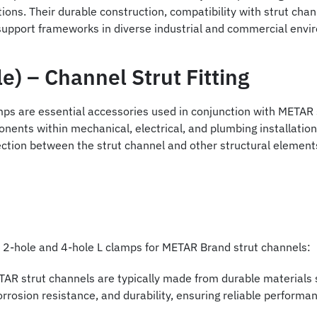
tions. Their durable construction, compatibility with strut chann
 support frameworks in diverse industrial and commercial envi
e) – Channel Strut Fitting
mps are essential accessories used in conjunction with METAR s
nents within mechanical, electrical, and plumbing installatio
ction between the strut channel and other structural elements, 
of 2-hole and 4-hole L clamps for METAR Brand strut channels:
AR strut channels are typically made from durable materials su
rrosion resistance, and durability, ensuring reliable perform