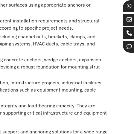
 other surfaces using appropriate anchors or
Ch
wi
rent installation requirements and structural
Se
Bo
according to specific project needs.
em
Gr
cluding channel nuts, brackets, clamps, and
Ca
to
on
, piping systems, HVAC ducts, cable trays, and
Bo
Bo
Wh
Op
Gr
Gr
ch
ing concrete anchors, wedge anchors, expansion
roviding a robust foundation for mounting strut
n, infrastructure projects, industrial facilities,
lications such as equipment mounting, cable
ntegrity and load-bearing capacity. They are
 supporting critical infrastructure and equipment
 support and anchoring solutions for a wide range