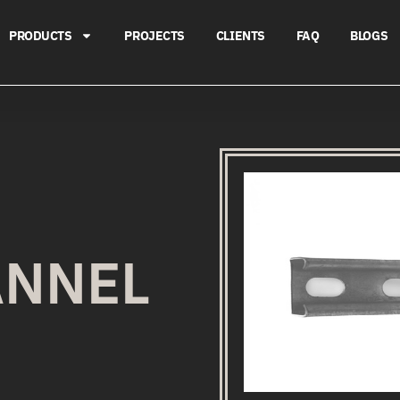
PRODUCTS
PROJECTS
CLIENTS
FAQ
BLOGS
ANNEL