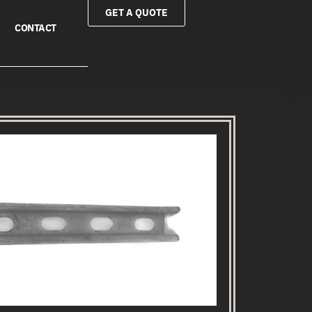
GET A QUOTE
CONTACT