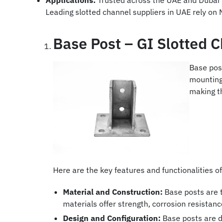
Applications:
Trusted across the UAE and Dubai r
Leading slotted channel suppliers in UAE rely on 
Base Post – GI Slotted 
Base pos
mounting 
making th
Here are the key features and functionalities of
Material and Construction:
Base posts are t
materials offer strength, corrosion resistan
Design and Configuration:
Base posts are de