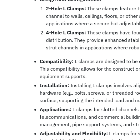
2-Hole L Clamps:
These clamps feature tw
channel to walls, ceilings, floors, or oth
applications where a secure but adjustabl
4-Hole L Clamps:
These clamps have four h
distribution. They provide enhanced stabil
strut channels in applications where robust
Compatibility:
L clamps are designed to be c
This compatibility allows for the constructio
equipment supports.
Installation:
Installing L clamps involves al
hardware (e.g., bolts, screws, or threaded r
surface, supporting the intended load and mai
Applications:
L clamps for slotted channels f
telecommunications, and commercial building
management, pipe support systems, and str
Adjustability and Flexibility:
L clamps for s