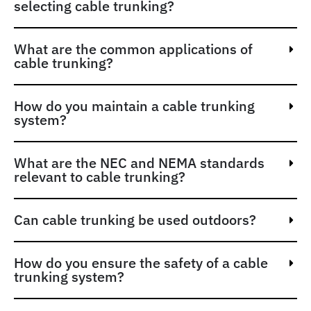
selecting cable trunking?
What are the common applications of
cable trunking?
How do you maintain a cable trunking
system?
What are the NEC and NEMA standards
relevant to cable trunking?
Can cable trunking be used outdoors?
How do you ensure the safety of a cable
trunking system?