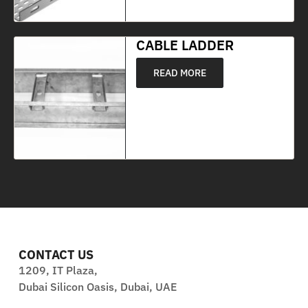
CABLE LADDER
READ MORE
CONTACT US
1209, IT Plaza,
Dubai Silicon Oasis, Dubai, UAE