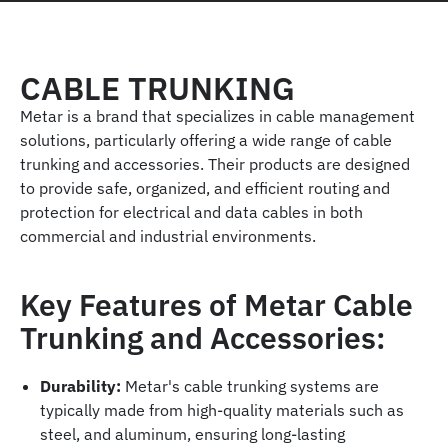
CABLE TRUNKING
Metar is a brand that specializes in cable management
solutions, particularly offering a wide range of cable
trunking and accessories. Their products are designed
to provide safe, organized, and efficient routing and
protection for electrical and data cables in both
commercial and industrial environments.
Key Features of Metar Cable
Trunking and Accessories:
Durability:
Metar's cable trunking systems are
typically made from high-quality materials such as
steel, and aluminum, ensuring long-lasting