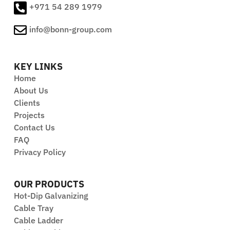
+971 54 289 1979
info@bonn-group.com
KEY LINKS
Home
About Us
Clients
Projects
Contact Us
FAQ
Privacy Policy
OUR PRODUCTS
Hot-Dip Galvanizing
Cable Tray
Cable Ladder