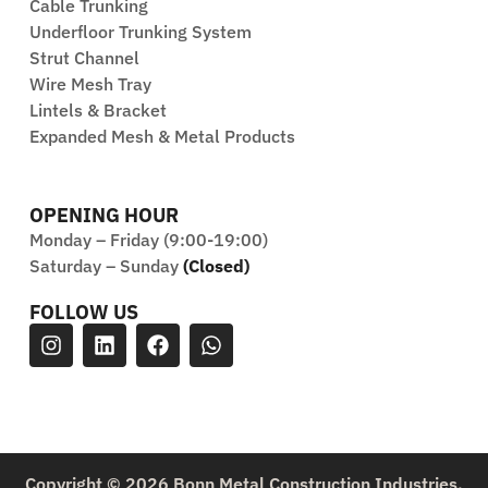
Cable Trunking
Underfloor Trunking System
Strut Channel
Wire Mesh Tray
Lintels & Bracket
Expanded Mesh & Metal Products
OPENING HOUR
Monday – Friday (9:00-19:00)
Saturday – Sunday
(Closed)
FOLLOW US
Copyright © 2026 Bonn Metal Construction Industries.