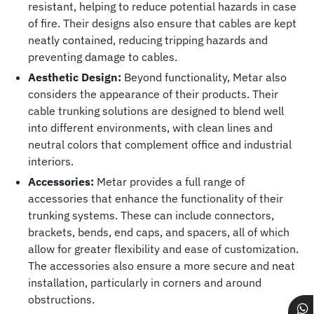
resistant, helping to reduce potential hazards in case
of fire. Their designs also ensure that cables are kept
neatly contained, reducing tripping hazards and
preventing damage to cables.
Aesthetic Design:
Beyond functionality, Metar also
considers the appearance of their products. Their
cable trunking solutions are designed to blend well
into different environments, with clean lines and
neutral colors that complement office and industrial
interiors.
Accessories:
Metar provides a full range of
accessories that enhance the functionality of their
trunking systems. These can include connectors,
brackets, bends, end caps, and spacers, all of which
allow for greater flexibility and ease of customization.
The accessories also ensure a more secure and neat
installation, particularly in corners and around
obstructions.