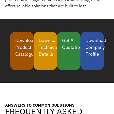
offers reliable solutions that are built to last.
Download
Download
Get A
Download
Product
Technical
Quotation
Company
Catalogue
Details
Profile
ANSWERS TO COMMON QUESTIONS
FREQUENTLY ASKED