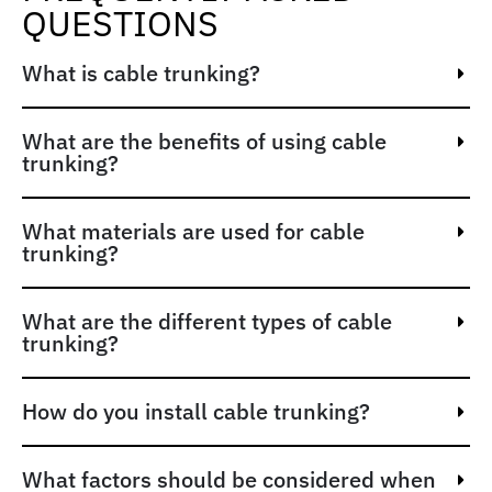
QUESTIONS
What is cable trunking?
What are the benefits of using cable
trunking?
What materials are used for cable
trunking?
What are the different types of cable
trunking?
How do you install cable trunking?
What factors should be considered when