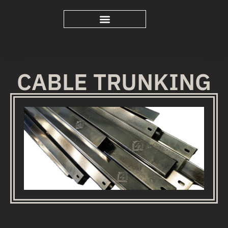
CABLE TRUNKING