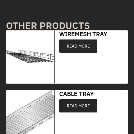
OTHER PRODUCTS
WIREMESH TRAY
READ MORE
CABLE TRAY
READ MORE