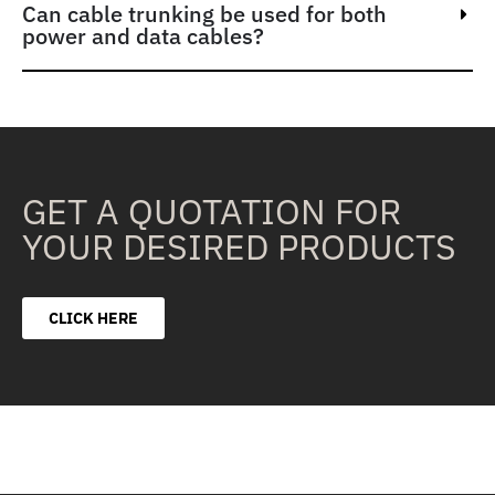
Can cable trunking be used for both
power and data cables?
GET A QUOTATION FOR
YOUR DESIRED PRODUCTS
CLICK HERE