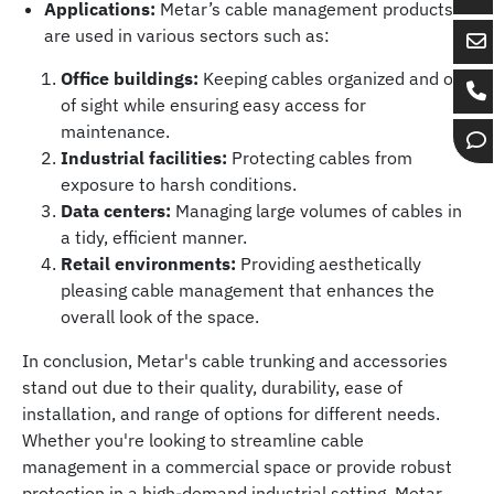
Ch
Applications:
Metar’s cable management products
wi
are used in various sectors such as:
Se
Bo
Office buildings:
Keeping cables organized and out
em
Gr
Ca
of sight while ensuring easy access for
to
on
Bo
maintenance.
Bo
Wh
Op
Gr
Industrial facilities:
Protecting cables from
Gr
ch
exposure to harsh conditions.
Data centers:
Managing large volumes of cables in
a tidy, efficient manner.
Retail environments:
Providing aesthetically
pleasing cable management that enhances the
overall look of the space.
In conclusion, Metar's cable trunking and accessories
stand out due to their quality, durability, ease of
installation, and range of options for different needs.
Whether you're looking to streamline cable
management in a commercial space or provide robust
protection in a high-demand industrial setting, Metar