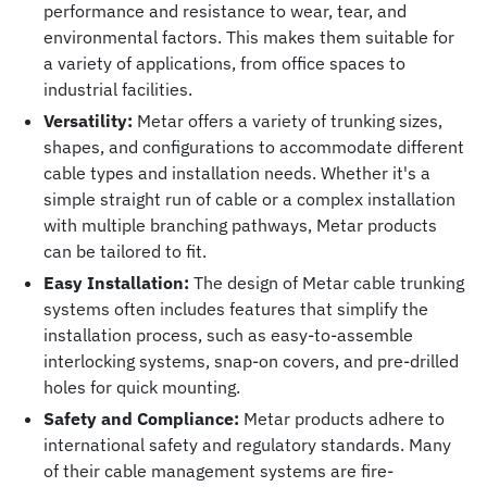
performance and resistance to wear, tear, and
environmental factors. This makes them suitable for
a variety of applications, from office spaces to
industrial facilities.
Versatility:
Metar offers a variety of trunking sizes,
shapes, and configurations to accommodate different
cable types and installation needs. Whether it's a
simple straight run of cable or a complex installation
with multiple branching pathways, Metar products
can be tailored to fit.
Easy Installation:
The design of Metar cable trunking
systems often includes features that simplify the
installation process, such as easy-to-assemble
interlocking systems, snap-on covers, and pre-drilled
holes for quick mounting.
Safety and Compliance:
Metar products adhere to
international safety and regulatory standards. Many
of their cable management systems are fire-