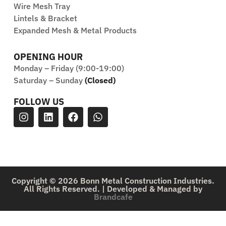
Wire Mesh Tray
Lintels & Bracket
Expanded Mesh & Metal Products
OPENING HOUR
Monday – Friday (9:00-19:00)
Saturday – Sunday
(Closed)
FOLLOW US
Copyright © 2026 Bonn Metal Construction Industries.
All Rights Reserved. | Developed & Managed by
Brandcafe