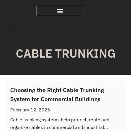
CABLE TRUNKING
Choosing the Right Cable Trunking
System for Commercial Buildings
February 12, 2026
Cable trunking systems help protect, route and
organize cables in commercial and industrial