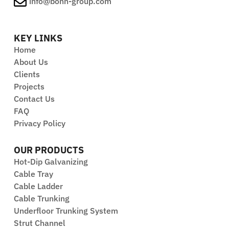
info@bonn-group.com
applications.
KEY LINKS
Home
About Us
Clients
Projects
Contact Us
FAQ
Privacy Policy
OUR PRODUCTS
Hot-Dip Galvanizing
Cable Tray
Cable Ladder
Cable Trunking
Underfloor Trunking System
Strut Channel