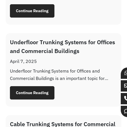
buildings where neat installation and service access
are important.
Continue Reading
Underfloor Trunking Systems for Offices
and Commercial Buildings
April 7, 2025
Underfloor Trunking Systems for Offices and
Commercial Buildings is an important topic for
contractors, consultants, EPC companies, MEP
teams and procurement departments working on
Continue Reading
industrial and infrastructure projects across UAE
and GCC markets. The selection is rarely based on
product name alone. Buyers need to understand
material suitability, corrosion performance, load
Cable Trunking Systems for Commercial